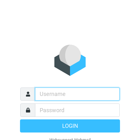
LOGIN
Websupport Webmail